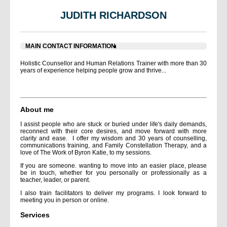
JUDITH RICHARDSON
MAIN CONTACT INFORMATION
Holistic Counsellor and Human Relations Trainer with more than 30
years of experience helping people grow and thrive...
About me
I assist people who are stuck or buried under life's daily demands,
reconnect with their core desires, and move forward with more
clarity and ease. I offer my wisdom and 30 years of counselling,
communications training, and Family Constellation Therapy, and a
love of The Work of Byron Katie, to my sessions.
If you are someone. wanting to move into an easier place, please
be in touch, whether for you personally or professionally as a
teacher, leader, or parent.
I also train facilitators to deliver my programs. I look forward to
meeting you in person or online.
Services