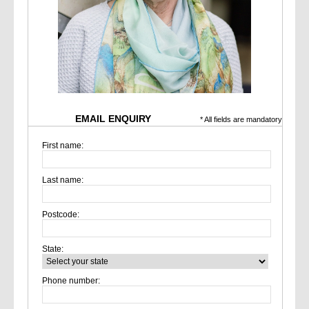
EMAIL ENQUIRY
* All fields are mandatory
First name:
Last name:
Postcode:
State:
Phone number: