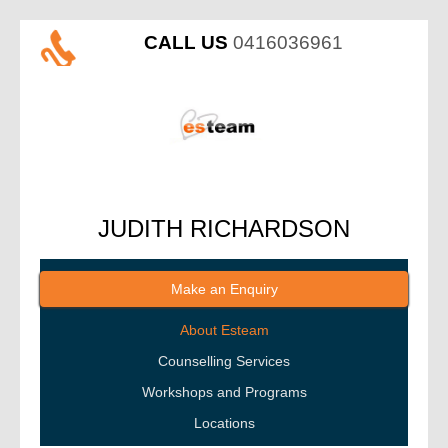
CALL US
0416036961
JUDITH RICHARDSON
Make an Enquiry
About Esteam
Counselling Services
Workshops and Programs
Locations