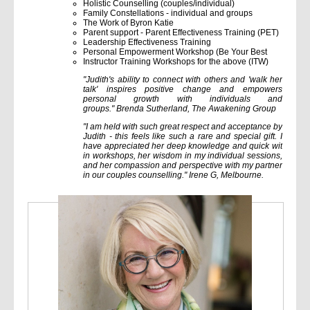
Holistic Counselling (couples/individual)
Family Constellations - individual and groups
The Work of Byron Katie
Parent support - Parent Effectiveness Training (PET)
Leadership Effectiveness Training
Personal Empowerment Workshop (Be Your Best
Instructor Training Workshops for the above (ITW)
"Judith's ability to connect with others and 'walk her
talk' inspires positive change and empowers
personal growth with individuals and
groups." Brenda Sutherland, The Awakening Group
"I am held with such great respect and acceptance by
Judith - this feels like such a rare and special gift. I
have appreciated her deep knowledge and quick wit
in workshops, her wisdom in my individual sessions,
and her compassion and perspective with my partner
in our couples counselling." Irene G, Melbourne.